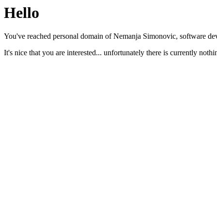
Hello
You've reached personal domain of Nemanja Simonovic, software dev
It's nice that you are interested... unfortunately there is currently nothi